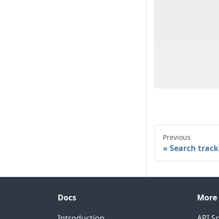
Previous
Search track
Docs
More
Introduction
API Sp