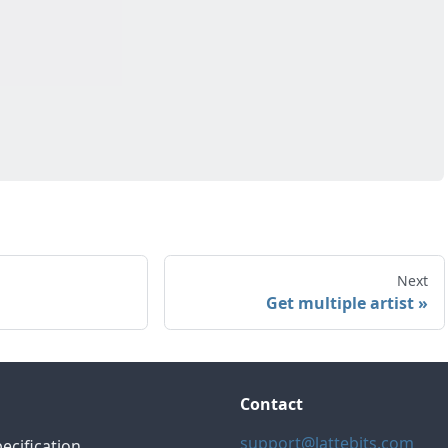
Next
Get multiple artist
Contact
support@lattebits.com
ecification