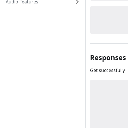
Audio Features
Responses
Get successfully