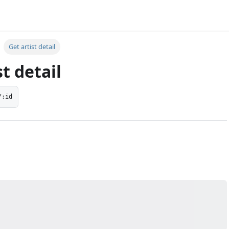
g
Get artist detail
st detail
/:id