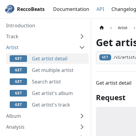
ReccoBeats
Documentation
API
Changelo
Introduction
Artist
Track
Get arti
Artist
/v1/artist
Get artist detail
GET
Get multiple artist
Search artist
Get artist detail
Get artist's album
Request
Get artist's track
Album
Analysis