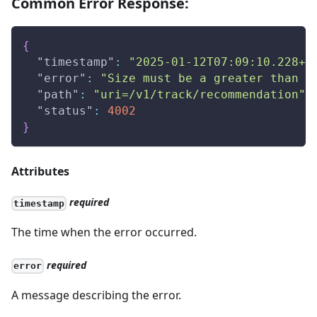
Common Error Response:
{
"timestamp"
:
"2025-01-12T07:09:10.228+0
"error"
:
"Size must be a greater than z
"path"
:
"uri=/v1/track/recommendation"
,
"status"
:
4002
}
Attributes
required
timestamp
The time when the error occurred.
required
error
A message describing the error.