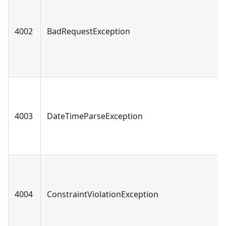
4002
BadRequestException
4003
DateTimeParseException
4004
ConstraintViolationException