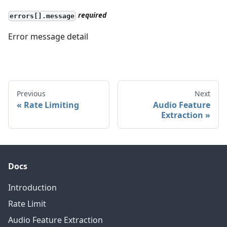
required
errors[].message
Error message detail
Previous
Next
Rate Limiting
Audio Feature
Extraction
Docs
Introduction
Rate Limit
Audio Feature Extraction