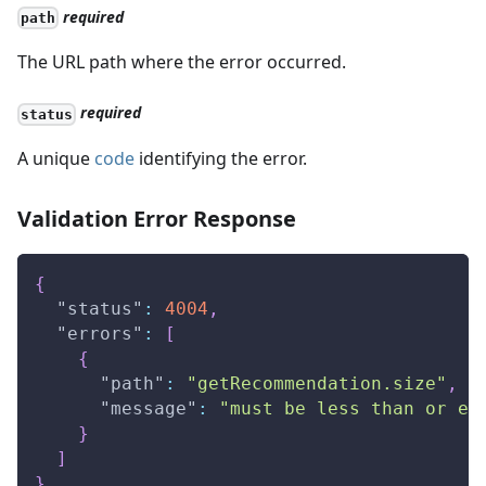
required
path
The URL path where the error occurred.
required
status
A unique
code
identifying the error.
Validation Error Response
{
"status"
:
4004
,
"errors"
:
[
{
"path"
:
"getRecommendation.size"
,
"message"
:
"must be less than or eq
}
]
}