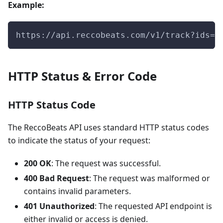
Example:
https://api.reccobeats.com/v1/track?ids=0
HTTP Status & Error Code
HTTP Status Code
The ReccoBeats API uses standard HTTP status codes
to indicate the status of your request:
200 OK
: The request was successful.
400 Bad Request
: The request was malformed or
contains invalid parameters.
401 Unauthorized
: The requested API endpoint is
either invalid or access is denied.