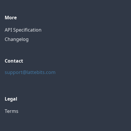
More
API Specification
Changelog
Contact
support@lattebits.com
Legal
Terms