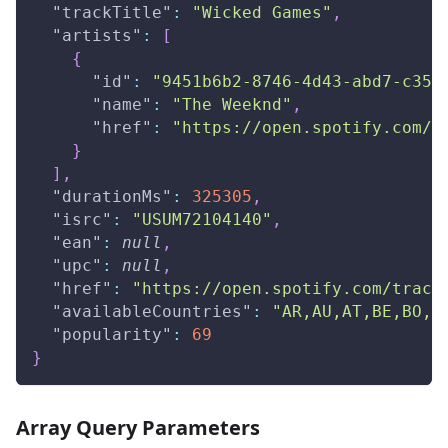
"trackTitle"
:
"Wicked Games"
,
"artists"
:
[
{
"id"
:
"9451b6b2-8746-4d43-abd7-c355
"name"
:
"The Weeknd"
,
"href"
:
"https://open.spotify.com/a
}
]
,
"durationMs"
:
325305
,
"isrc"
:
"USUM72104140"
,
"ean"
:
null
,
"upc"
:
null
,
"href"
:
"https://open.spotify.com/track
"availableCountries"
:
"AR,AU,AT,BE,BO,B
"popularity"
:
69
}
Array Query Parameters