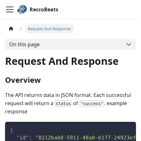
ReccoBeats
Request And Response
On this page
Request And Response
Overview
The API returns data in JSON format. Each successful
request will return a
of
. example
status
"success"
response
{
"id"
:
"8212bab8-5911-48a0-b177-24923ef2