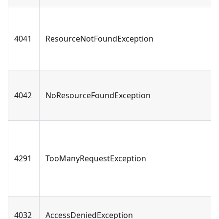
4041
ResourceNotFoundException
4042
NoResourceFoundException
4291
TooManyRequestException
4032
AccessDeniedException