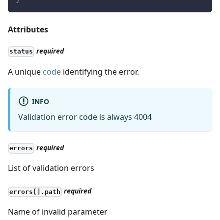
Attributes
required
status
A unique
code
identifying the error.
INFO
Validation error code is always 4004
required
errors
List of validation errors
required
errors[].path
Name of invalid parameter