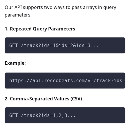
Our API supports two ways to pass arrays in query
parameters:
1. Repeated Query Parameters
GET /track?ids=1&ids=2&ids=3...
Example:
https://api.reccobeats.com/v1/track?ids=0
2. Comma-Separated Values (CSV)
GET /track?ids=1,2,3...