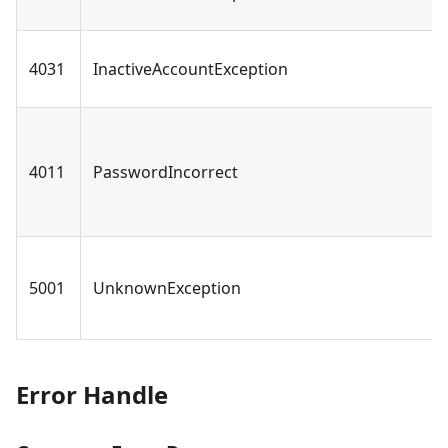
4031
InactiveAccountException
4011
PasswordIncorrect
5001
UnknownException
Error Handle