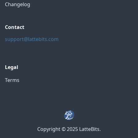
Changelog
Contact
support@lattebits.com
Legal
Terms
Copyright © 2025 LatteBits.