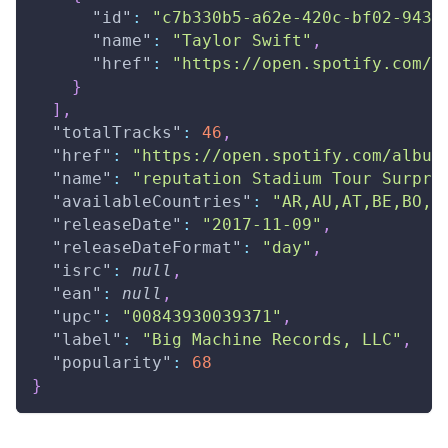
"id"
:
"c7b330b5-a62e-420c-bf02-943c
"name"
:
"Taylor Swift"
,
"href"
:
"https://open.spotify.com/a
}
]
,
"totalTracks"
:
46
,
"href"
:
"https://open.spotify.com/album
"name"
:
"reputation Stadium Tour Surpri
"availableCountries"
:
"AR,AU,AT,BE,BO,B
"releaseDate"
:
"2017-11-09"
,
"releaseDateFormat"
:
"day"
,
"isrc"
:
null
,
"ean"
:
null
,
"upc"
:
"00843930039371"
,
"label"
:
"Big Machine Records, LLC"
,
"popularity"
:
68
}