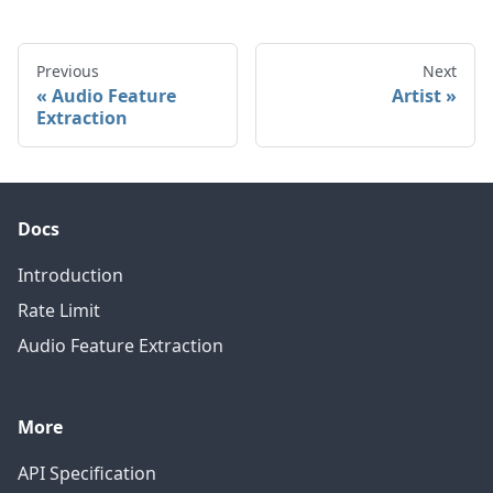
Previous
Next
Audio Feature
Artist
Extraction
Docs
Introduction
Rate Limit
Audio Feature Extraction
More
API Specification