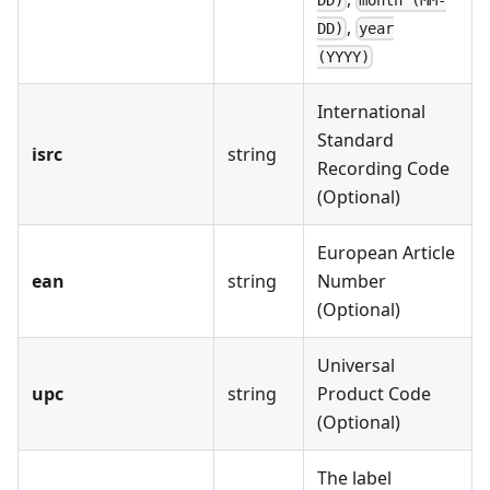
,
DD)
year
(YYYY)
International
Standard
isrc
string
Recording Code
(Optional)
European Article
ean
string
Number
(Optional)
Universal
upc
string
Product Code
(Optional)
The label