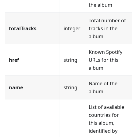
the album
Total number of
totalTracks
integer
tracks in the
album
Known Spotify
href
string
URLs for this
album
Name of the
name
string
album
List of available
countries for
this album,
identified by