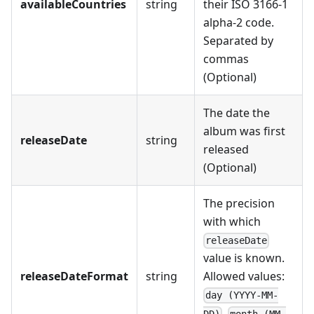
availableCountries
string
their ISO 3166-1
alpha-2 code.
Separated by
commas
(Optional)
The date the
album was first
releaseDate
string
released
(Optional)
The precision
with which
releaseDate
value is known.
releaseDateFormat
string
Allowed values:
day (YYYY-MM-
,
DD)
month (MM-