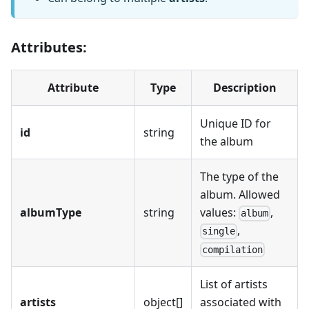
Attributes:
Attribute
Type
Description
Unique ID for
id
string
the album
The type of the
album. Allowed
albumType
string
values:
,
album
,
single
compilation
List of artists
artists
object[]
associated with