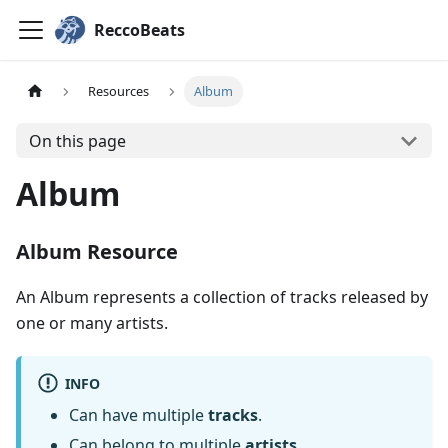
ReccoBeats
Resources
Album
On this page
Album
Album Resource
An Album represents a collection of tracks released by
one or many artists.
INFO
Can have multiple
tracks
.
Can belong to multiple
artists
.