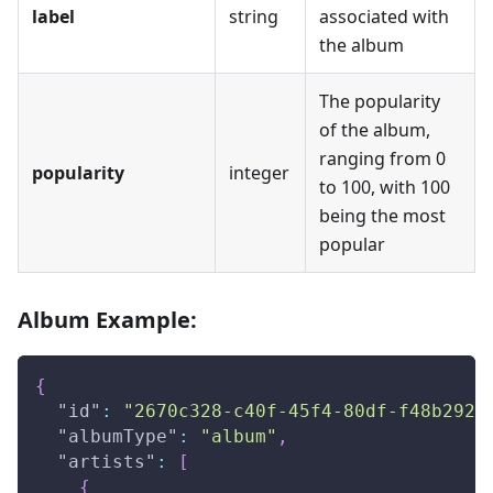
label
string
associated with
the album
The popularity
of the album,
ranging from 0
popularity
integer
to 100, with 100
being the most
popular
Album Example:
{
"id"
:
"2670c328-c40f-45f4-80df-f48b2929
"albumType"
:
"album"
,
"artists"
:
[
{